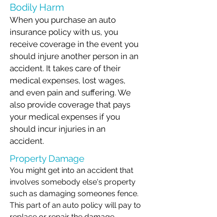
Bodily Harm
When you purchase an auto
insurance policy with us, you
receive coverage in the event you
should injure another person in an
accident. It takes care of their
medical expenses, lost wages,
and even pain and suffering. We
also provide coverage that pays
your medical expenses if you
should incur injuries in an
accident.
Property Damage
You might get into an accident that
involves somebody else's property
such as damaging someones fence.
This part of an auto policy will pay to
replace or repair the damage.