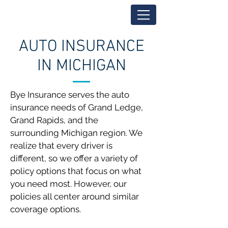
AUTO INSURANCE
IN MICHIGAN
Bye Insurance serves the auto
insurance needs of Grand Ledge,
Grand Rapids, and the
surrounding Michigan region. We
realize that every driver is
different, so we offer a variety of
policy options that focus on what
you need most. However, our
policies all center around similar
coverage options.