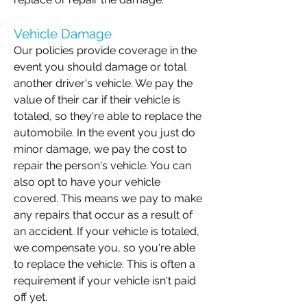
Vehicle Damage
Our policies provide coverage in the
event you should damage or total
another driver's vehicle. We pay the
value of their car if their vehicle is
totaled, so they're able to replace the
automobile. In the event you just do
minor damage, we pay the cost to
repair the person's vehicle. You can
also opt to have your vehicle
covered. This means we pay to make
any repairs that occur as a result of
an accident. If your vehicle is totaled,
we compensate you, so you're able
to replace the vehicle. This is often a
requirement if your vehicle isn't paid
off yet.