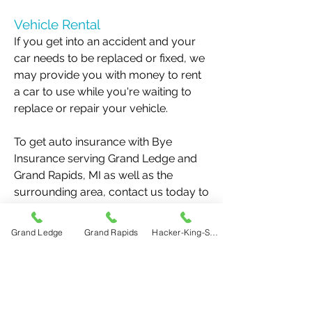
Vehicle Rental
If you get into an accident and your
car needs to be replaced or fixed, we
may provide you with money to rent
a car to use while you're waiting to
replace or repair your vehicle.
To get auto insurance with Bye
Insurance serving Grand Ledge and
Grand Rapids, MI as well as the
surrounding area, contact us today to
get a quote or sign up for a new
policy. You can reach us at
517-622-
Grand Ledge
Grand Rapids
Hacker-King-Sherry
5020
or
616-456-9790
.