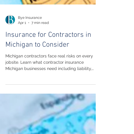
Bye Insurance
Apr 1
7 min read
Insurance for Contractors in
Michigan to Consider
Michigan contractors face real risks on every
jobsite. Learn what contractor insurance
Michigan businesses need including liability,
workers compensation, and commercial auto
coverage.