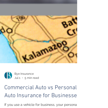
Bye Insurance
Jul 1
5 min read
Commercial Auto vs Personal
Auto Insurance for Businesses