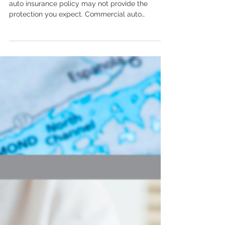
If you use a vehicle for business, your personal
auto insurance policy may not provide the
protection you expect. Commercial auto
insurance is designed to cover business-related
driving, employee drivers, company vehicles,
and other risks that personal policies may not
cover. Michigan business owners should review
how their vehicles are being used to make sure
they have the right protection in place.