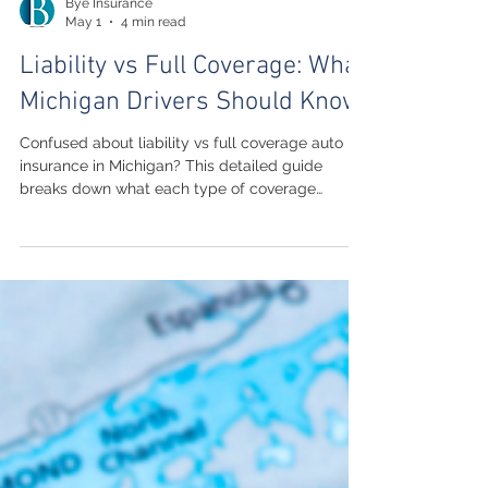
Bye Insurance
May 1
4 min read
Liability vs Full Coverage: What
Michigan Drivers Should Know
Confused about liability vs full coverage auto
insurance in Michigan? This detailed guide
breaks down what each type of coverage
includes, how they differ in cost, and how to
choose the right protection for your vehicle and
budget. Learn how Michigan’s unique no-fault
system impacts your decision and get practical
advice from a trusted local agency.