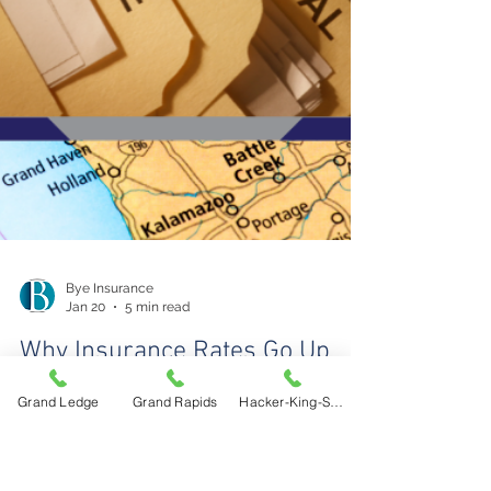
Grand Ledge
Grand Rapids
Hacker-King-Sherry