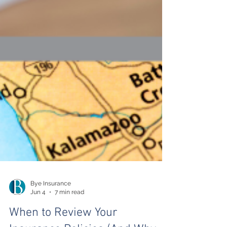
Bye Insurance
Jun 4
7 min read