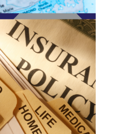
requirements? This comprehensive guide
explains what coverage is legally required for
Michigan businesses, what policies are optional
but strongly recommended, how requirements
differ by industry, and what penalties you may
face if you do not carry proper insurance. Learn
how to protect your company, employees, and
assets while staying compliant with Michigan
law.