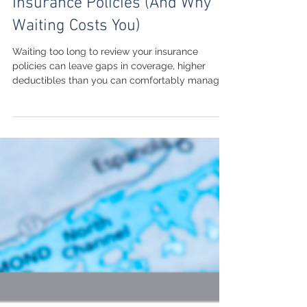
When to Review Your
Insurance Policies (And Why
Waiting Costs You)
Waiting too long to review your insurance
policies can leave gaps in coverage, higher
deductibles than you can comfortably manage,
and missed savings opportunities. This guide
explains the best times to schedule an insurance
policy review, what life events should trigger an
update, and how regular reviews help protect
your home, vehicles, business, and family. Learn
practical steps to keep your coverage current
while working with a local agency that
understands Michigan insur