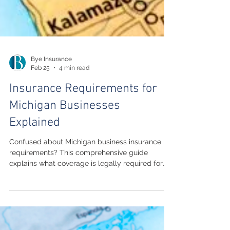
Bye Insurance
Feb 25
4 min read
Insurance Requirements for
Michigan Businesses
Explained
Confused about Michigan business insurance