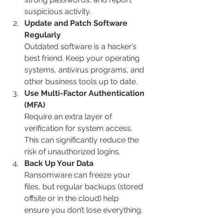
suspicious activity.
Update and Patch Software 
Regularly
Outdated software is a hacker’s 
best friend. Keep your operating 
systems, antivirus programs, and 
other business tools up to date.
Use Multi-Factor Authentication 
(MFA)
Require an extra layer of 
verification for system access. 
This can significantly reduce the 
risk of unauthorized logins.
Back Up Your Data
Ransomware can freeze your 
files, but regular backups (stored 
offsite or in the cloud) help 
ensure you don’t lose everything.