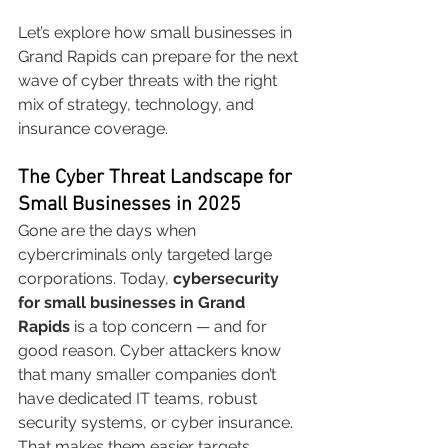
Let’s explore how small businesses in 
Grand Rapids can prepare for the next 
wave of cyber threats with the right 
mix of strategy, technology, and 
insurance coverage.
The Cyber Threat Landscape for 
Small Businesses in 2025
Gone are the days when 
cybercriminals only targeted large 
corporations. Today, 
cybersecurity 
for small businesses in Grand 
Rapids
 is a top concern — and for 
good reason. Cyber attackers know 
that many smaller companies don’t 
have dedicated IT teams, robust 
security systems, or cyber insurance. 
That makes them easier targets.