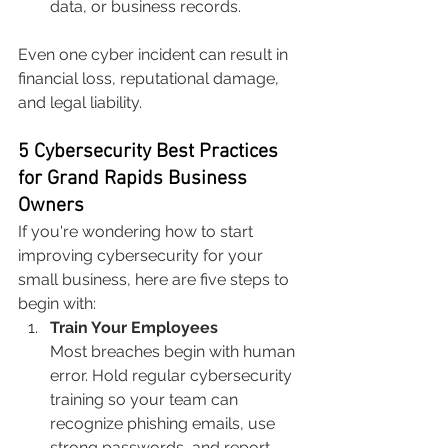
data, or business records.
Even one cyber incident can result in 
financial loss, reputational damage, 
and legal liability.
5 Cybersecurity Best Practices 
for Grand Rapids Business 
Owners
If you're wondering how to start 
improving cybersecurity for your 
small business, here are five steps to 
begin with:
Train Your Employees
Most breaches begin with human 
error. Hold regular cybersecurity 
training so your team can 
recognize phishing emails, use 
strong passwords, and report 