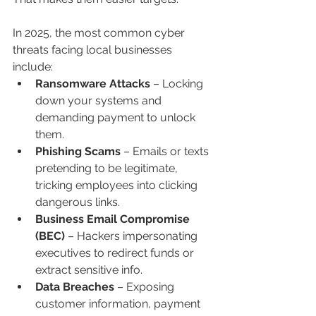
In 2025, the most common cyber 
threats facing local businesses 
include:
Ransomware Attacks
 – Locking 
down your systems and 
demanding payment to unlock 
them.
Phishing Scams
 – Emails or texts 
pretending to be legitimate, 
tricking employees into clicking 
dangerous links.
Business Email Compromise 
(BEC)
 – Hackers impersonating 
executives to redirect funds or 
extract sensitive info.
Data Breaches
 – Exposing 
customer information, payment 