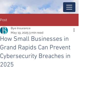
Post
Bye Insurance
May 19, 2025
3 min read
How Small Businesses in
Grand Rapids Can Prevent
Cybersecurity Breaches in
2025