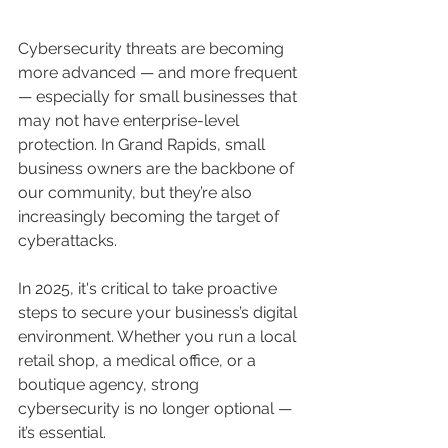
Cybersecurity threats are becoming 
more advanced — and more frequent 
— especially for small businesses that 
may not have enterprise-level 
protection. In Grand Rapids, small 
business owners are the backbone of 
our community, but they’re also 
increasingly becoming the target of 
cyberattacks.
In 2025, it's critical to take proactive 
steps to secure your business’s digital 
environment. Whether you run a local 
retail shop, a medical office, or a 
boutique agency, strong 
cybersecurity is no longer optional — 
it’s essential.