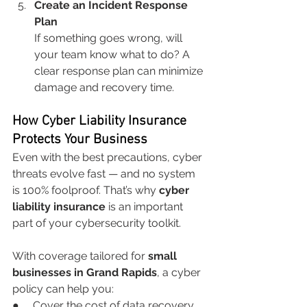
Create an Incident Response 
Plan
If something goes wrong, will 
your team know what to do? A 
clear response plan can minimize 
damage and recovery time.
How Cyber Liability Insurance 
Protects Your Business
Even with the best precautions, cyber 
threats evolve fast — and no system 
is 100% foolproof. That’s why 
cyber 
liability insurance
 is an important 
part of your cybersecurity toolkit.
With coverage tailored for 
small 
businesses in Grand Rapids
, a cyber 
policy can help you:
●     Cover the cost of data recovery 