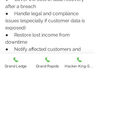
after a breach
●     Handle legal and compliance 
issues (especially if customer data is 
exposed)
●     Restore lost income from 
downtime
●     Notify affected customers and 
provide credit monitoring
Grand Ledge
Grand Rapids
Hacker-King-Sherry
At Bye Insurance, we work with local 
businesses every day to help them 
find affordable, right-sized protection 
for the real digital threats they face.
Partner with Bye Insurance for 
Local Cyber Risk Protection