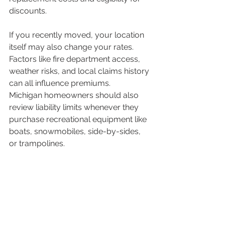
discounts.
If you recently moved, your location 
itself may also change your rates. 
Factors like fire department access, 
weather risks, and local claims history 
can all influence premiums.
Michigan homeowners should also 
review liability limits whenever they 
purchase recreational equipment like 
boats, snowmobiles, side-by-sides, 
or trampolines.