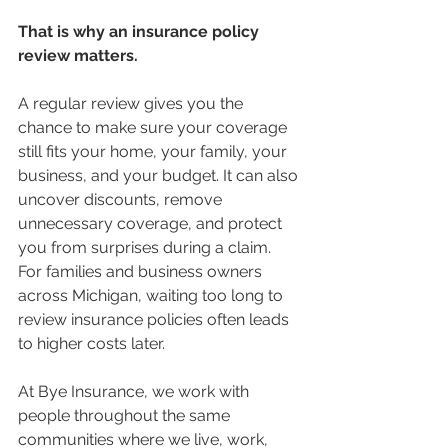
That is why an insurance policy 
review matters.
A regular review gives you the 
chance to make sure your coverage 
still fits your home, your family, your 
business, and your budget. It can also 
uncover discounts, remove 
unnecessary coverage, and protect 
you from surprises during a claim. 
For families and business owners 
across Michigan, waiting too long to 
review insurance policies often leads 
to higher costs later.
At Bye Insurance, we work with 
people throughout the same 
communities where we live, work, 