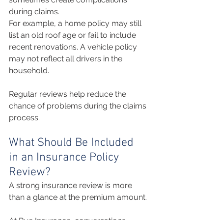
during claims.
For example, a home policy may still 
list an old roof age or fail to include 
recent renovations. A vehicle policy 
may not reflect all drivers in the 
household.
Regular reviews help reduce the 
chance of problems during the claims 
process.
What Should Be Included 
in an Insurance Policy 
Review?
A strong insurance review is more 
than a glance at the premium amount.