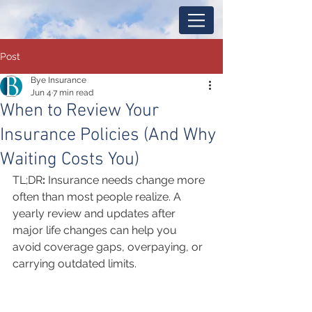
Post
Bye Insurance
Jun 4
7 min read
When to Review Your
Insurance Policies (And Why
Waiting Costs You)
TL;DR
: 
Insurance needs change more 
often than most people realize. A 
yearly review and updates after 
major life changes can help you 
avoid coverage gaps, overpaying, or 
carrying outdated limits.