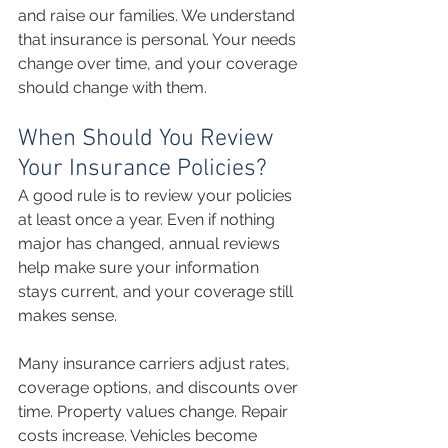
and raise our families. We understand 
that insurance is personal. Your needs 
change over time, and your coverage 
should change with them.
When Should You Review 
Your Insurance Policies?
A good rule is to review your policies 
at least once a year. Even if nothing 
major has changed, annual reviews 
help make sure your information 
stays current, and your coverage still 
makes sense.
Many insurance carriers adjust rates, 
coverage options, and discounts over 
time. Property values change. Repair 
costs increase. Vehicles become 