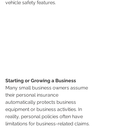
vehicle safety features.
Starting or Growing a Business
Many small business owners assume 
their personal insurance 
automatically protects business 
equipment or business activities. In 
reality, personal policies often have 
limitations for business-related claims.