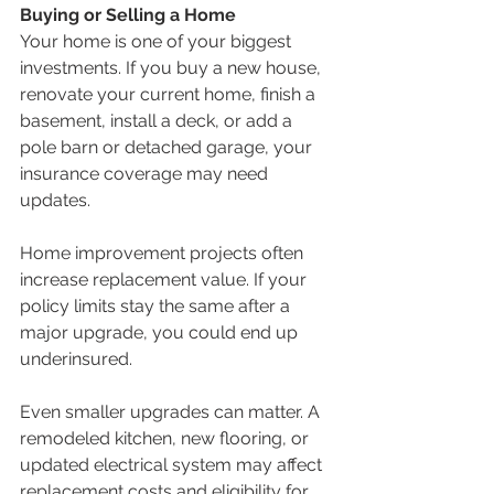
Buying or Selling a Home
Your home is one of your biggest 
investments. If you buy a new house, 
renovate your current home, finish a 
basement, install a deck, or add a 
pole barn or detached garage, your 
insurance coverage may need 
updates.
Home improvement projects often 
increase replacement value. If your 
policy limits stay the same after a 
major upgrade, you could end up 
underinsured.
Even smaller upgrades can matter. A 
remodeled kitchen, new flooring, or 
updated electrical system may affect 
replacement costs and eligibility for 