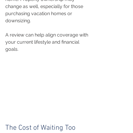
change as well, especially for those 
purchasing vacation homes or 
downsizing.
A review can help align coverage with 
your current lifestyle and financial 
goals.
The Cost of Waiting Too 