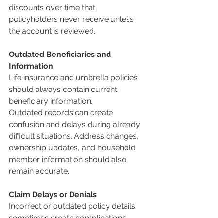
discounts over time that 
policyholders never receive unless 
the account is reviewed.
Outdated Beneficiaries and 
Information
Life insurance and umbrella policies 
should always contain current 
beneficiary information.
Outdated records can create 
confusion and delays during already 
difficult situations. Address changes, 
ownership updates, and household 
member information should also 
remain accurate.
Claim Delays or Denials
Incorrect or outdated policy details 
sometimes create complications 