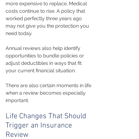
more expensive to replace. Medical 
costs continue to rise. A policy that 
worked perfectly three years ago 
may not give you the protection you 
need today.
Annual reviews also help identify 
opportunities to bundle policies or 
adjust deductibles in ways that fit 
your current financial situation.
There are also certain moments in life 
when a review becomes especially 
important.
Life Changes That Should 
Trigger an Insurance 
Review