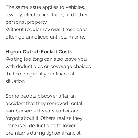
The same issue applies to vehicles, 
jewelry, electronics, tools, and other 
personal property.
Without regular reviews, these gaps 
often go unnoticed until claim time.
Higher Out-of-Pocket Costs
Waiting too long can also leave you 
with deductibles or coverage choices 
that no longer fit your financial 
situation.
Some people discover after an 
accident that they removed rental 
reimbursement years earlier and 
forgot about it. Others realize they 
increased deductibles to lower 
premiums during tighter financial 