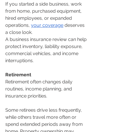
If you started a side business, work 
from home, purchased equipment, 
hired employees, or expanded 
operations, 
your coverage
 deserves 
a close look.
A business insurance review can help 
protect inventory, liability exposure, 
commercial vehicles, and income 
interruptions.
Retirement
Retirement often changes daily 
routines, income planning, and 
insurance priorities.
Some retirees drive less frequently, 
while others travel more often or 
spend extended periods away from 
home. Property ownership may 