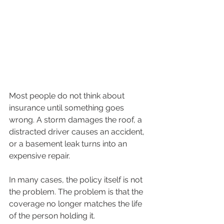
Most people do not think about 
insurance until something goes 
wrong. A storm damages the roof, a 
distracted driver causes an accident, 
or a basement leak turns into an 
expensive repair.
In many cases, the policy itself is not 
the problem. The problem is that the 
coverage no longer matches the life 
of the person holding it.