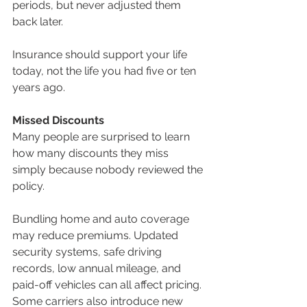
periods, but never adjusted them 
back later.
Insurance should support your life 
today, not the life you had five or ten 
years ago.
Missed Discounts
Many people are surprised to learn 
how many discounts they miss 
simply because nobody reviewed the 
policy.
Bundling home and auto coverage 
may reduce premiums. Updated 
security systems, safe driving 
records, low annual mileage, and 
paid-off vehicles can all affect pricing.
Some carriers also introduce new 