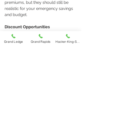
premiums, but they should still be 
realistic for your emergency savings 
and budget.
Discount Opportunities
Reviews are a great time to ask about:
●     Bundling discounts
Grand Ledge
Grand Rapids
Hacker-King-Sherry
●     Safe driver discounts
●     Home safety upgrades
●     Multi-vehicle savings
●     Good student discounts
●     Low mileage programs
Beneficiaries and Personal 
Information
Make sure names, addresses, 
ownership records, and beneficiaries 
stay current.