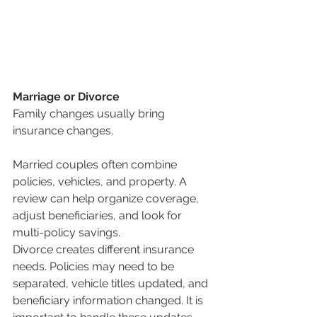
Marriage or Divorce
Family changes usually bring 
insurance changes.
Married couples often combine 
policies, vehicles, and property. A 
review can help organize coverage, 
adjust beneficiaries, and look for 
multi-policy savings.
Divorce creates different insurance 
needs. Policies may need to be 
separated, vehicle titles updated, and 
beneficiary information changed. It is 