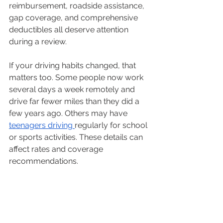
reimbursement, roadside assistance, 
gap coverage, and comprehensive 
deductibles all deserve attention 
during a review.
If your driving habits changed, that 
matters too. Some people now work 
several days a week remotely and 
drive far fewer miles than they did a 
few years ago. Others may have 
teenagers driving 
regularly for school 
or sports activities. These details can 
affect rates and coverage 
recommendations.