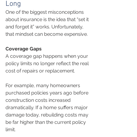
Long
One of the biggest misconceptions 
about insurance is the idea that “set it 
and forget it” works. Unfortunately, 
that mindset can become expensive.
Coverage Gaps
A coverage gap happens when your 
policy limits no longer reflect the real 
cost of repairs or replacement.
For example, many homeowners 
purchased policies years ago before 
construction costs increased 
dramatically. If a home suffers major 
damage today, rebuilding costs may 
be far higher than the current policy 
limit.