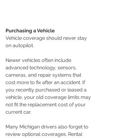
Purchasing a Vehicle
Vehicle coverage should never stay 
on autopilot.
Newer vehicles often include 
advanced technology, sensors, 
cameras, and repair systems that 
cost more to fix after an accident. If 
you recently purchased or leased a 
vehicle, your old coverage limits may 
not fit the replacement cost of your 
current car.
Many Michigan drivers also forget to 
review optional coverages. Rental 