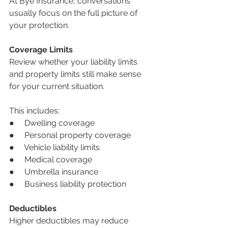
At Bye Insurance, conversations 
usually focus on the full picture of 
your protection.
Coverage Limits
Review whether your liability limits 
and property limits still make sense 
for your current situation.
This includes:
●     Dwelling coverage
●     Personal property coverage
●     Vehicle liability limits
●     Medical coverage
●     Umbrella insurance
●     Business liability protection
Deductibles
Higher deductibles may reduce 