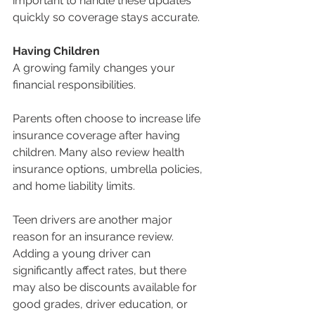
important to handle these updates 
quickly so coverage stays accurate.
Having Children
A growing family changes your 
financial responsibilities.
Parents often choose to increase life 
insurance coverage after having 
children. Many also review health 
insurance options, umbrella policies, 
and home liability limits.
Teen drivers are another major 
reason for an insurance review. 
Adding a young driver can 
significantly affect rates, but there 
may also be discounts available for 
good grades, driver education, or 