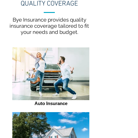
QUALITY COVERAGE
Bye Insurance provides quality
insurance coverage tailored to fit
your needs and budget.
Auto Insurance