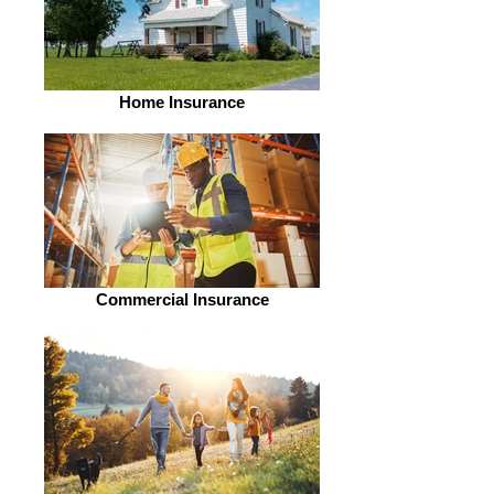
Home Insurance
Commercial Insurance