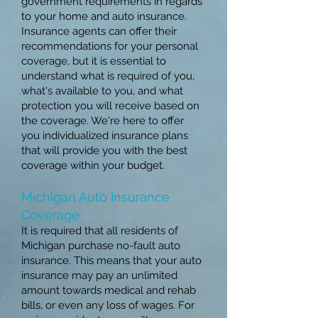
government requirements in regards
to your home and auto insurance.
Insurance agents can offer their
recommendations for your personal
coverage, but it is essential to
understand what is required of you,
what's available to you, and what
protection you will receive based on
the coverage. We're here to offer
you individualized insurance plans
that will provide you with the best
coverage within your budget.
Michigan Auto Insurance
Coverage
It is required that all residents of
Michigan purchase no-fault auto
insurance. This means that your auto
insurance may pay an unlimited
amount towards medical and rehab
bills, or even any loss of wages. For