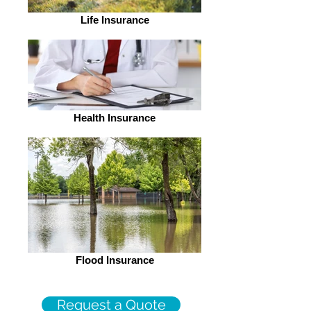
Life Insurance
Health Insurance
Flood Insurance
Request a Quote