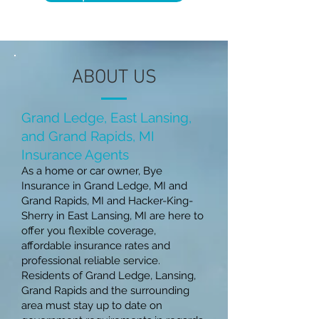
ABOUT US
Grand Ledge, East Lansing,
and Grand Rapi
ds, MI
Insurance Age
nts
As a home or car owner, Bye
Insurance in Grand Ledge, MI and
Grand Rapids, MI and Hacker-King-
Sherry in East Lansing, MI are here to
offer you flexible coverage,
affordable insurance rates and
professional reliable service.
Residents of Grand Ledge, Lansing,
Grand Rapids and the surrounding
area must stay up to date on