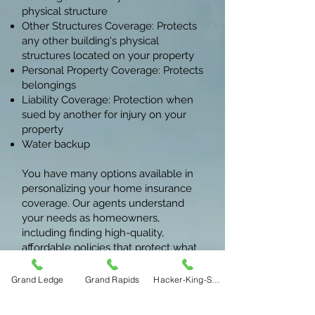
physical structure
Other Structures Coverage: Protects
any other building's physical
structures located on your property
Personal Property Coverage: Protects
belongings
Liability Coverage: Protection when
sued by another for injury on your
property
Water backup
You have many options available in
personalizing your home insurance
coverage. Our agents understand
your needs as homeowners,
including finding high-quality,
affordable policies that protect what
matters to you.
Grand Ledge
Grand Rapids
Hacker-King-Sherry
For specific services, give us a call or
stop by our offices. Bye Insurance in