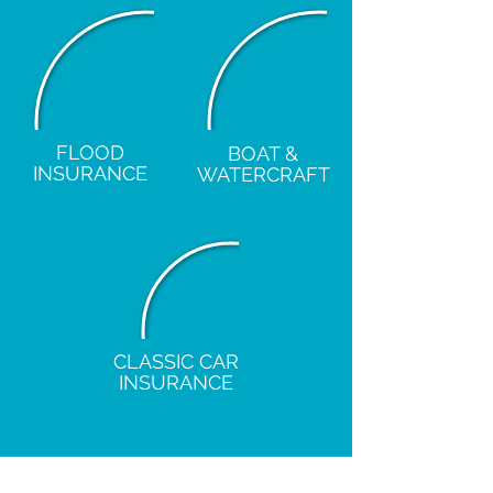
FLOOD
BOAT &
INSURANCE
WATERCRAFT
CLASSIC CAR
INSURANCE