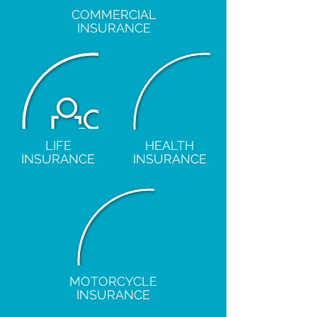
COMMERCIAL
INSURANCE
LIFE
HEALTH
INSURANCE
INSURANCE
MOTORCYCLE
INSURANCE