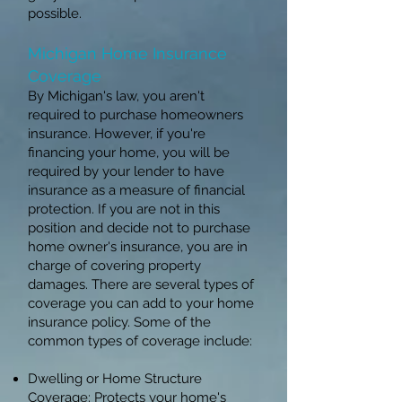
possible.
Michigan Home Insurance
Coverage
By Michigan's law, you aren't
required to purchase homeowners
insurance. However, if you're
financing your home, you will be
required by your lender to have
insurance as a measure of financial
protection. If you are not in this
position and decide not to purchase
home owner's insurance, you are in
charge of covering property
damages. There are several types of
coverage you can add to your home
insurance policy. Some of the
common types of coverage include:
Dwelling or Home Structure
Coverage: Protects your home's