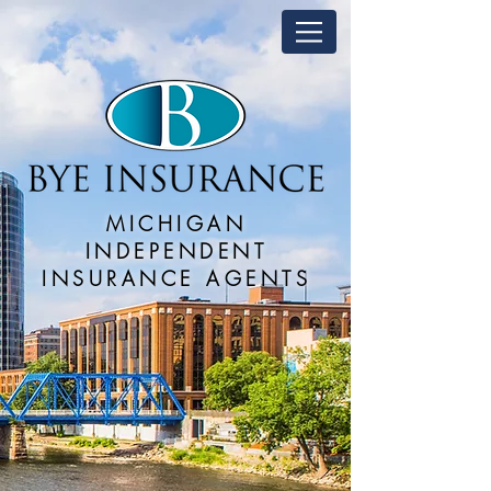
MICHIGAN
INDEPENDENT
INSURANCE AGENTS