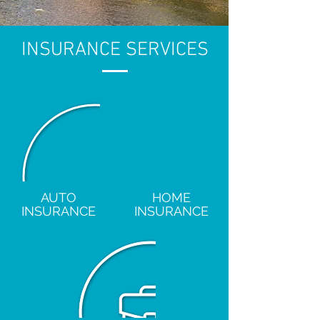
INSURANCE SERVICES
AUTO
HOME
INSURANCE
INSURANCE