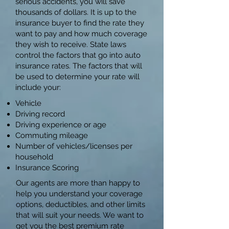
serious accidents, you will save
thousands of dollars. It is up to the
insurance buyer to find the rate they
want to pay and how much coverage
they wish to receive. State laws
control the factors that go into auto
insurance rates. The factors that will
be used to determine your rate will
include your:​
Vehicle
Driving record
Driving experience or age
Commuting mileage
Number of vehicles/licenses per
household
Insurance Scoring
Our agents are more than happy to
help you understand your coverage
options, deductibles, and other limits
that will suit your needs. We want to
get you the best premium rate